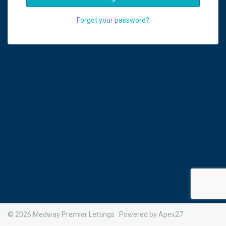
Forgot your password?
© 2026 Medway Premier Lettings · Powered by Apex27