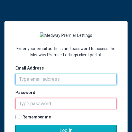
Enter your email address and password to access the
Medway Premier Lettings client portal.
Email Address
Password
Remember me
Log In